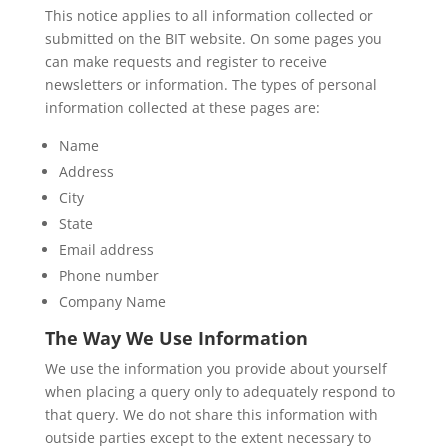
This notice applies to all information collected or
submitted on the BIT website. On some pages you
can make requests and register to receive
newsletters or information. The types of personal
information collected at these pages are:
Name
Address
City
State
Email address
Phone number
Company Name
The Way We Use Information
We use the information you provide about yourself
when placing a query only to adequately respond to
that query. We do not share this information with
outside parties except to the extent necessary to