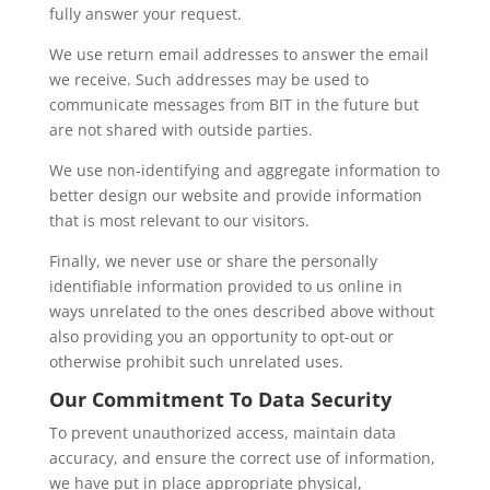
fully answer your request.
We use return email addresses to answer the email
we receive. Such addresses may be used to
communicate messages from BIT in the future but
are not shared with outside parties.
We use non-identifying and aggregate information to
better design our website and provide information
that is most relevant to our visitors.
Finally, we never use or share the personally
identifiable information provided to us online in
ways unrelated to the ones described above without
also providing you an opportunity to opt-out or
otherwise prohibit such unrelated uses.
Our Commitment To Data Security
To prevent unauthorized access, maintain data
accuracy, and ensure the correct use of information,
we have put in place appropriate physical,