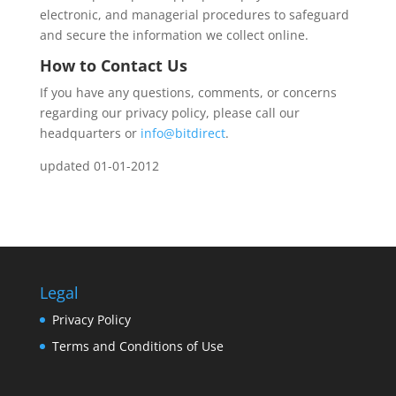
electronic, and managerial procedures to safeguard
and secure the information we collect online.
How to Contact Us
If you have any questions, comments, or concerns
regarding our privacy policy, please call our
headquarters or
info@bitdirect
.
updated 01-01-2012
Legal
Privacy Policy
Terms and Conditions of Use