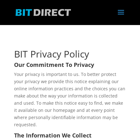
BIT Privacy Policy
Our Commitment To Privacy
Your privacy is important to us. To better protect
your privacy we provide this notice explaining our
online information practices and the choices you can
make about the way your information is collected
and used. To make this notice easy to find, we make
it available on our homepage and at every point
where personally identifiable information may be
requested.
The Information We Collect