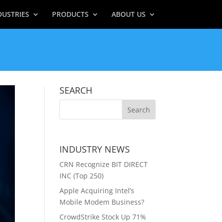
DUSTRIES
PRODUCTS
ABOUT US
SEARCH
INDUSTRY NEWS
CRN Recognize BIT DIRECT
INC (Top 250)
Apple Acquiring Intel’s
Mobile Modem Business?
CrowdStrike Stock Up 71%