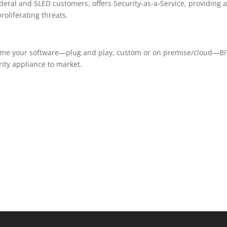
deral and SLED customers, offers Security-as-a-Service, providing 
oliferating threats.
ume your software—plug and play, custom or on premise/cloud—BI
ity appliance to market.