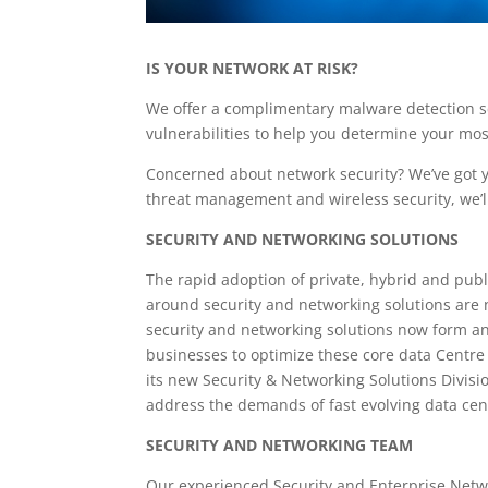
IS YOUR NETWORK AT RISK?
We offer a complimentary malware detection s
vulnerabilities to help you determine your most 
Concerned about network security? We’ve got 
threat management and wireless security, we’l
SECURITY AND NETWORKING SOLUTIONS
The rapid adoption of private, hybrid and publ
around security and networking solutions are no
security and networking solutions now form an 
businesses to optimize these core data Centre 
its new Security & Networking Solutions Divis
address the demands of fast evolving data cen
SECURITY AND NETWORKING TEAM
Our experienced Security and Enterprise Netw