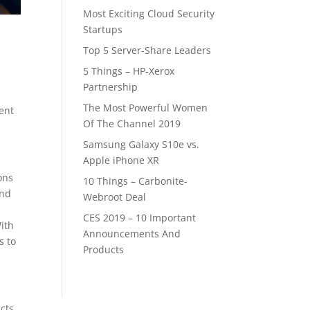
Most Exciting Cloud Security
Startups
Top 5 Server-Share Leaders
5 Things – HP-Xerox
Partnership
The Most Powerful Women
ent
Of The Channel 2019
Samsung Galaxy S10e vs.
Apple iPhone XR
ons
10 Things – Carbonite-
and
Webroot Deal
CES 2019 – 10 Important
With
Announcements And
s to
Products
cts