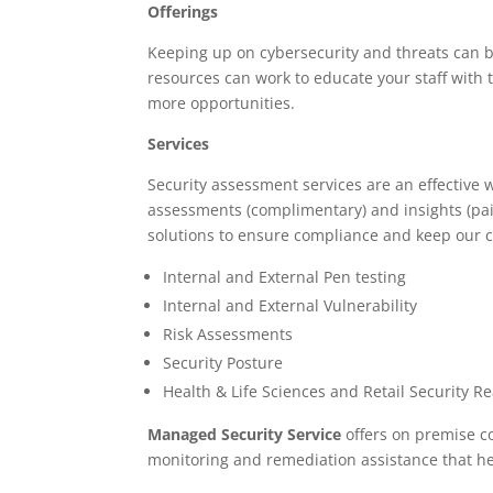
Offerings
Keeping up on cybersecurity and threats can b
resources can work to educate your staff with
more opportunities.
Services
Security assessment services are an effective w
assessments (complimentary) and insights (paid)
solutions to ensure compliance and keep our c
Internal and External Pen testing
Internal and External Vulnerability
Risk Assessments
Security Posture
Health & Life Sciences and Retail Security R
Managed Security Service
offers on premise co
monitoring and remediation assistance that he