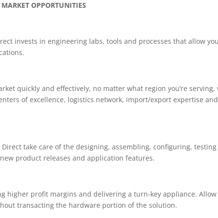
 MARKET OPPORTUNITIES
ect invests in engineering labs, tools and processes that allow you
cations.
arket quickly and effectively, no matter what region you’re serving,
nters of excellence, logistics network, import/export expertise an
Direct take care of the designing, assembling, configuring, testin
 new product releases and application features.
g higher profit margins and delivering a turn-key appliance. Allow
thout transacting the hardware portion of the solution.