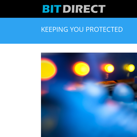
KEEPING YOU PROTECTED