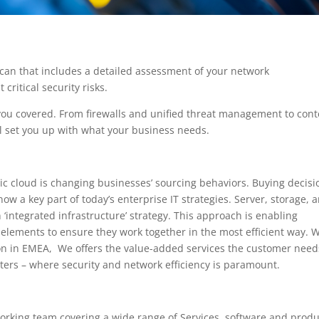
can that includes a detailed assessment of your network
critical security risks.
you covered. From firewalls and unified threat management to cont
l set you up with what your business needs.
ic cloud is changing businesses’ sourcing behaviors. Buying decisi
w a key part of today’s enterprise IT strategies. Server, storage, 
‘integrated infrastructure’ strategy. This approach is enabling
elements to ensure they work together in the most efficient way. 
ion in EMEA, We offers the value-added services the customer need
ters – where security and network efficiency is paramount.
orking team covering a wide range of Services, software and produ