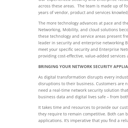
across these areas. The team is made up of f
years of vendor, product and services knowled
The more technology advances at pace and the 
Networking, Mobility, and cloud solutions bec
these technology and service areas present fr
leader in security and enterprise networking 
meet your specific security and Enterprise Ne
providing cost-effective, value-added services 
BRINGING YOUR NETWORK SECURITY APPLI
As digital transformation disrupts every indu
disruptions to their business. Customers are n
need a real-time network security solution that 
business data and digital lives safe – from bot
It takes time and resources to provide our cus
they require to remain competitive. Both can b
applications. It’s imperative that you find a re