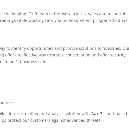
e challenging. OUR team of industry experts, sales and technical
 trainings while working with you on enablement programs to drive
ay to identify opportunities and provide solutions to fix issues. Ou
 offer an effective way to start a conversation and offer security
ustomer’s business safe.
eadiness
llection, correlation and analysis solution with 24 x 7 cloud-based
lps protect our customers against advanced threats.