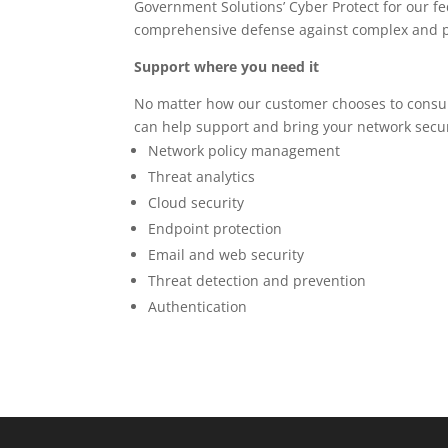
Government Solutions’ Cyber Protect for our fe
comprehensive defense against complex and pr
Support where you need it
No matter how our customer chooses to cons
can help support and bring your network secur
Network policy management
Threat analytics
Cloud security
Endpoint protection
Email and web security
Threat detection and prevention
Authentication