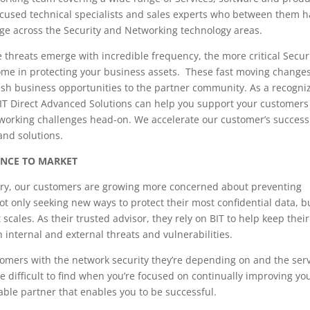
ocused technical specialists and sales experts who between them 
ge across the Security and Networking technology areas.
threats emerge with incredible frequency, the more critical Securi
ome in protecting your business assets. These fast moving changes
esh business opportunities to the partner community. As a recogni
BIT Direct Advanced Solutions can help you support your customer
tworking challenges head-on. We accelerate our customer’s success
and solutions.
ANCE TO MARKET
stry, our customers are growing more concerned about preventing
ot only seeking new ways to protect their most confidential data, b
scales. As their trusted advisor, they rely on BIT to help keep their
h internal and external threats and vulnerabilities.
tomers with the network security they’re depending on and the ser
e difficult to find when you’re focused on continually improving yo
liable partner that enables you to be successful.