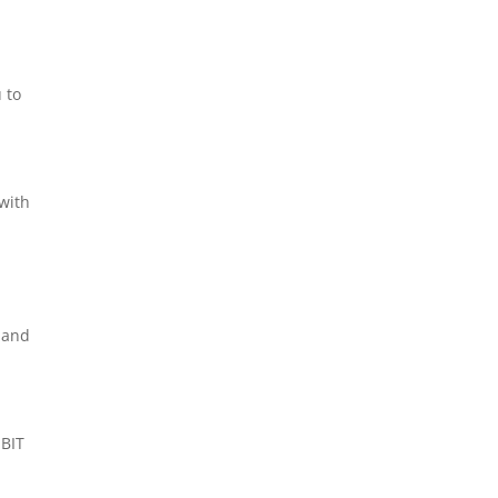
 to
 with
d
g and
 BIT