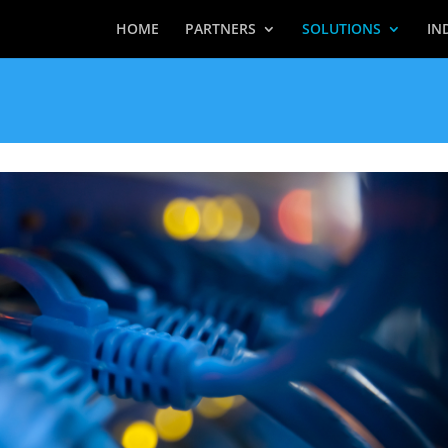
HOME
PARTNERS
SOLUTIONS
IN