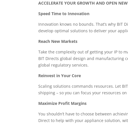
ACCELERATE YOUR GROWTH AND OPEN NEW
Speed Time to Innovation
Innovation knows no bounds. That’s why BIT Dir
develop optimal solutions to deliver your appli
Reach New Markets
Take the complexity out of getting your IP to m
BIT Directs global design and manufacturing ce
global regulatory services.
Reinvest in Your Core
Scaling solutions commands resources. Let BIT 
shipping – so you can focus your resources on
Maximize Profit Margins
You shouldn’t have to choose between achievin
Direct to help with your appliance solution, wi