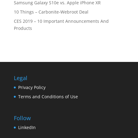
Samsung Galaxy S10e vs. Apple iPhone XR
10 Things – Carbonite-Webroot Deal
CES 2019 – 10 Important Announcements And
Products
Legal
Privacy Policy
Terms and Conditions of Use
Follow
LinkedIn