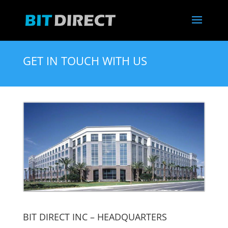
GET IN TOUCH WITH US
BIT DIRECT INC – HEADQUARTERS