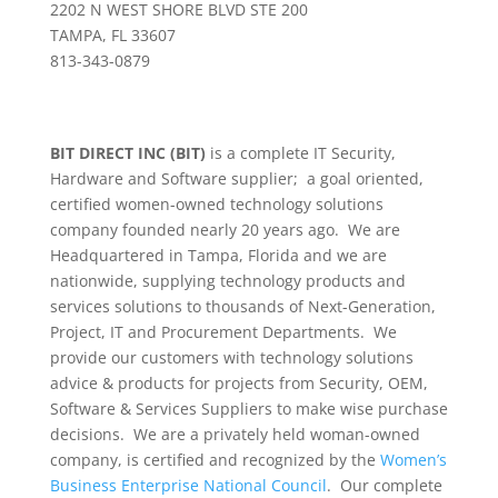
2202 N WEST SHORE BLVD STE 200
TAMPA, FL 33607
813-343-0879
BIT DIRECT INC (BIT)
is a complete IT Security,
Hardware and Software supplier; a goal oriented,
certified women-owned technology solutions
company founded nearly 20 years ago. We are
Headquartered in Tampa, Florida and we are
nationwide, supplying technology products and
services solutions to thousands of Next-Generation,
Project, IT and Procurement Departments. We
provide our customers with technology solutions
advice & products for projects from Security, OEM,
Software & Services Suppliers to make wise purchase
decisions. We are a privately held woman-owned
company, is certified and recognized by the
Women’s
Business Enterprise National Council
. Our complete