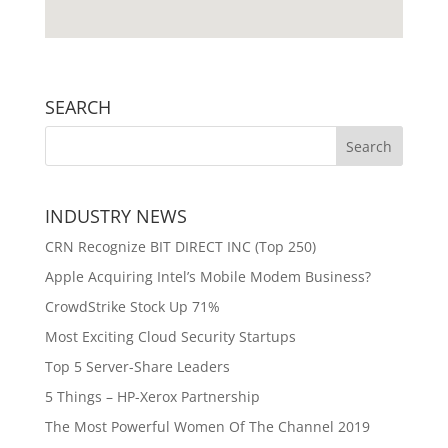
SEARCH
INDUSTRY NEWS
CRN Recognize BIT DIRECT INC (Top 250)
Apple Acquiring Intel’s Mobile Modem Business?
CrowdStrike Stock Up 71%
Most Exciting Cloud Security Startups
Top 5 Server-Share Leaders
5 Things – HP-Xerox Partnership
The Most Powerful Women Of The Channel 2019