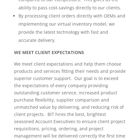
ability to pass cost-savings directly to our clients.
By processing client orders directly with OEMs and
implementing our virtual inventory model, we
provide the latest technology with fast and
accurate delivery.
WE MEET CLIENT EXPECTATIONS
We meet client expectations and help them choose
products and services fitting their needs and provide
superior customer support. Our goal is to exceed
the expectations of every company providing
outstanding customer service, increased product
purchase flexibility, supplier comparison and
unmatched value by delivering, and reducing risk of
client projects. BIT hires the best, brightest
seasoned Account Executives to ensure client project
requisitions, pricing, ordering, and project
management will be delivered correctly the first time