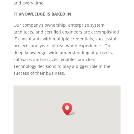
and every time.
IT KNOWLEDGE IS BAKED IN
Our company’s ownership, enterprise system
architects, and certified engineers are accomplished
IT consultants with multiple credentials, successful
projects and years of real-world experience. Our
deep knowledge, wide understanding of projects,
software, and services, enables our client
Technology decisions to play a bigger role in the
success of their business.