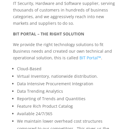
IT Security, Hardware and Software supplier, serving
thousands of customers in hundreds of business
categories, and we aggressively reach into new
markets and suppliers to do so.
BIT PORTAL – THE RIGHT SOLUTION
We provide the right technology solutions to fit
Business needs and created our own technical and
operational solution, this is called
BIT Portal™
.
Cloud-Based
Virtual Inventory, nationwide distribution.
Data Intensive Procurement Integration
Data Trending Analytics
Reporting of Trends and Quantities
Feature Rich Product Catalog
Available 24/7/365
We maintain lower overhead cost structures
compared to our competitors. This gives us the