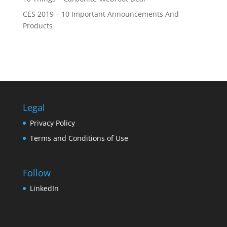
CES 2019 – 10 Important Announcements And
Products
Legal
Privacy Policy
Terms and Conditions of Use
Follow
LinkedIn