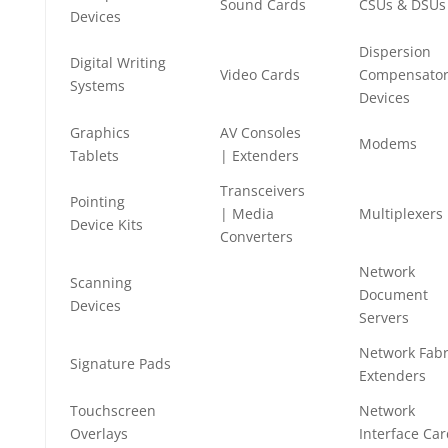
Sound Cards
CSUs & DSUs
Devices
Dispersion
Digital Writing
Video Cards
Compensato
Systems
Devices
Graphics
AV Consoles
Modems
Tablets
| Extenders
Transceivers
Pointing
| Media
Multiplexers
Device Kits
Converters
Network
Scanning
Document
Devices
Servers
Network Fabr
Signature Pads
Extenders
Touchscreen
Network
Overlays
Interface Ca