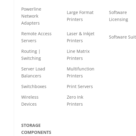
Powerline
Large Format
Software
Network
Printers
Licensing
Adapters
Remote Access
Laser & Inkjet
Software Sui
Servers
Printers
Routing |
Line Matrix
Switching
Printers
Server Load
Multifunction
Balancers
Printers
Switchboxes
Print Servers
Wireless
Zero Ink
Devices
Printers
STORAGE
COMPONENTS