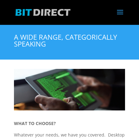
A WIDE RANGE, CATEGORICALLY
SPEAKING
WHAT TO CHOOSE?
Whatever your needs, we have you covered. Desktop