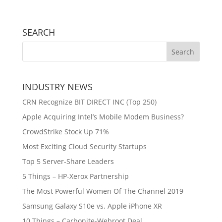
SEARCH
INDUSTRY NEWS
CRN Recognize BIT DIRECT INC (Top 250)
Apple Acquiring Intel’s Mobile Modem Business?
CrowdStrike Stock Up 71%
Most Exciting Cloud Security Startups
Top 5 Server-Share Leaders
5 Things – HP-Xerox Partnership
The Most Powerful Women Of The Channel 2019
Samsung Galaxy S10e vs. Apple iPhone XR
10 Things – Carbonite-Webroot Deal