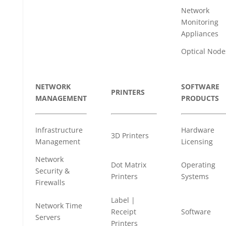
Network
Monitoring
Appliances
Optical Node
NETWORK
SOFTWARE
PRINTERS
MANAGEMENT
PRODUCTS
Infrastructure
Hardware
3D Printers
Management
Licensing
Network
Dot Matrix
Operating
Security &
Printers
Systems
Firewalls
Label |
Network Time
Receipt
Software
Servers
Printers