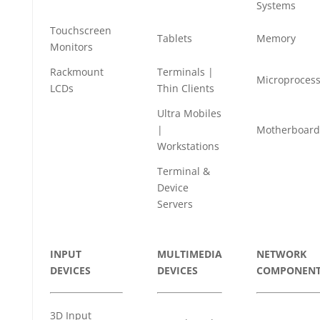
Systems
Touchscreen
Tablets
Memory
Monitors
Rackmount
Terminals |
Microprocess
LCDs
Thin Clients
Ultra Mobiles
|
Motherboard
Workstations
Terminal &
Device
Servers
INPUT
MULTIMEDIA
NETWORK
DEVICES
DEVICES
COMPONENT
3D Input