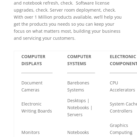
and notebook refresh, check. Software license
upgrades, check. Server room deployment, check.
With over 1 Million products available, we’ll help you
get the products you needs so you can keep your
focus on what matters most, building your business
and servicing your customers.
COMPUTER
COMPUTER
ELECTRONIC
DISPLAYS
SYSTEMS
COMPONENT
Document
Barebones
CPU
Cameras
Systems
Accelerators
Desktops |
Electronic
System Cach
Notebooks |
Writing Boards
Controllers
Servers
Graphics
Monitors
Notebooks
Computing