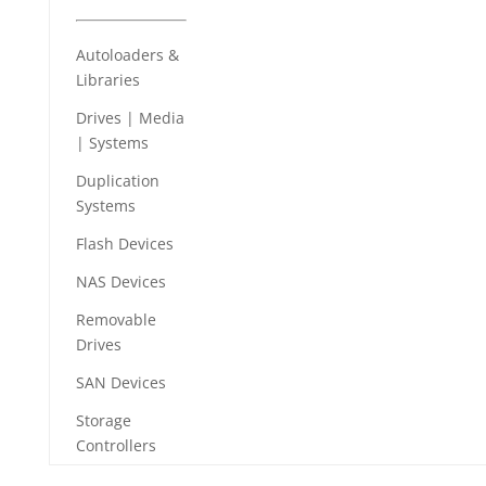
Autoloaders &
Libraries
Drives | Media
| Systems
Duplication
Systems
Flash Devices
NAS Devices
Removable
Drives
SAN Devices
Storage
Controllers