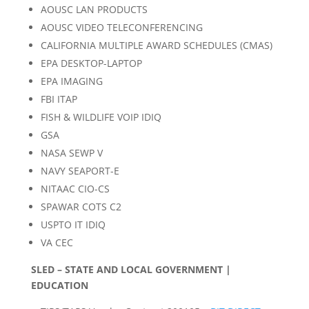
AOUSC LAN PRODUCTS
AOUSC VIDEO TELECONFERENCING
CALIFORNIA MULTIPLE AWARD SCHEDULES (CMAS)
EPA DESKTOP-LAPTOP
EPA IMAGING
FBI ITAP
FISH & WILDLIFE VOIP IDIQ
GSA
NASA SEWP V
NAVY SEAPORT-E
NITAAC CIO-CS
SPAWAR COTS C2
USPTO IT IDIQ
VA CEC
SLED – STATE AND LOCAL GOVERNMENT |
EDUCATION