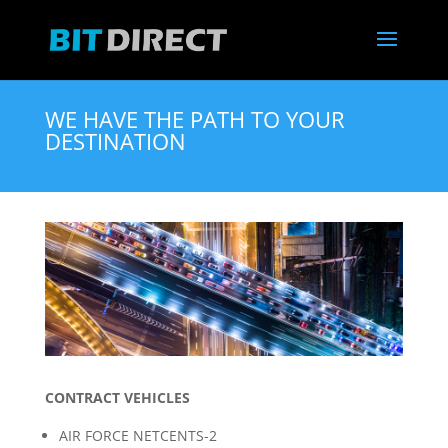
WE HAVE THE PATH TO YOUR
DESTINATION
CONTRACT VEHICLES
AIR FORCE NETCENTS-2