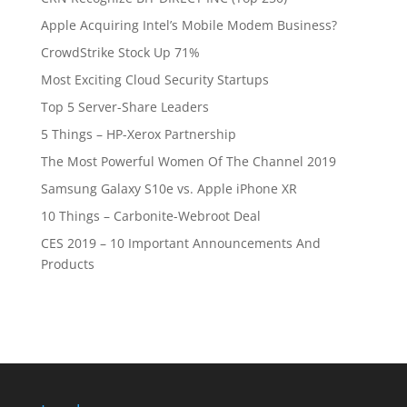
Apple Acquiring Intel’s Mobile Modem Business?
CrowdStrike Stock Up 71%
Most Exciting Cloud Security Startups
Top 5 Server-Share Leaders
5 Things – HP-Xerox Partnership
The Most Powerful Women Of The Channel 2019
Samsung Galaxy S10e vs. Apple iPhone XR
10 Things – Carbonite-Webroot Deal
CES 2019 – 10 Important Announcements And
Products