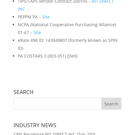
TIPS/TAPS Vendor Contract 200105 –
BIT DIRECT
INC
PEPPM PA –
Site
NCPA (National Cooperative Purchasing Alliance)
01-67 –
Site
eRate 498 ID: 143049807 (formerly known as SPIN
ID)
PA COSTARS 3 (003-051) (Dell)
SEARCH
INDUSTRY NEWS
CRN Recognize BIT DIRECT INC (Top 250)