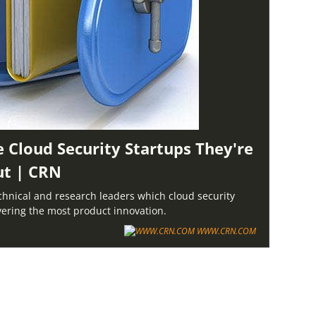
e Cloud Security Startups They're
ut | CRN
chnical and research leaders which cloud security
ivering the most product innovation.
WWW.CRN.COM