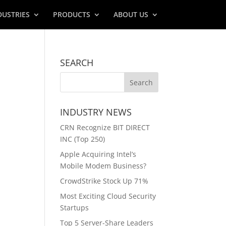
DUSTRIES
PRODUCTS
ABOUT US
SEARCH
INDUSTRY NEWS
CRN Recognize BIT DIRECT
INC (Top 250)
Apple Acquiring Intel’s
Mobile Modem Business?
CrowdStrike Stock Up 71%
Most Exciting Cloud Security
Startups
Top 5 Server-Share Leaders