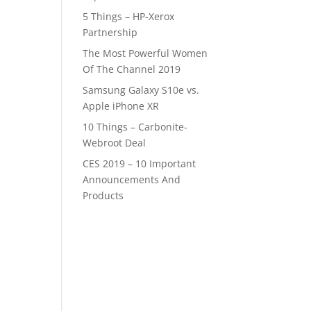
5 Things – HP-Xerox
Partnership
The Most Powerful Women
Of The Channel 2019
Samsung Galaxy S10e vs.
Apple iPhone XR
10 Things – Carbonite-
Webroot Deal
CES 2019 – 10 Important
Announcements And
Products