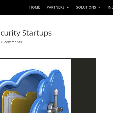
HOME
PARTNERS
SOLUTIONS
IN
curity Startups
|
0 comments