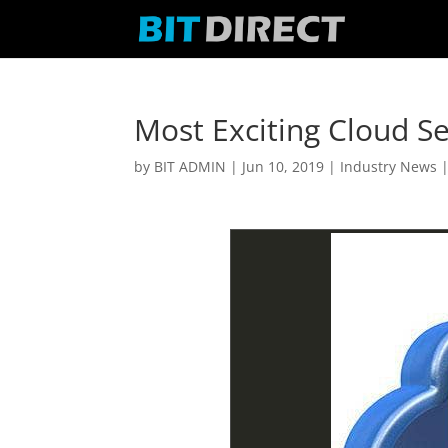
Most Exciting Cloud Se
by
BIT ADMIN
|
Jun 10, 2019
|
Industry News