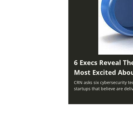
6 Execs Reveal Th
Most Excited Abo
CRN asks six cybersecurity te
startups that believe are del